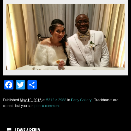
Facebook
Twitter
Share
Published
May 19, 2015
at
5312 × 2988
in
Party Gallery
| Trackbacks are
closed, but you can
post a comment
.
LEAVE A REPLY