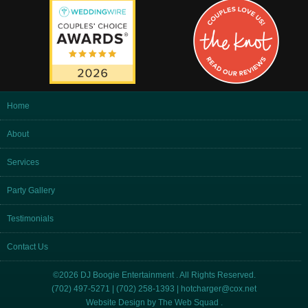
Home
About
Services
Party Gallery
Testimonials
Contact Us
©2026 DJ Boogie Entertainment . All Rights Reserved.
(702) 497-5271 | (702) 258-1393 |
hotcharger@cox.net
Website Design by
The Web Squad
.