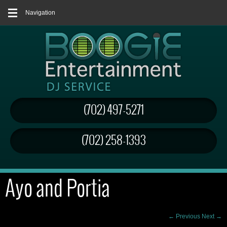
Navigation
(702) 497-5271
(702) 258-1393
Ayo and Portia
← Previous
Next →