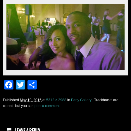
Facebook
Twitter
Share
Published
May 19, 2015
at
5312 × 2988
in
Party Gallery
| Trackbacks are
closed, but you can
post a comment
.
LEAVE A REPLY