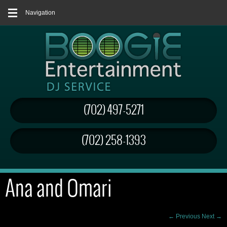
Navigation
(702) 497-5271
(702) 258-1393
Ana and Omari
← Previous
Next →