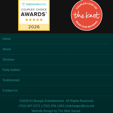
Home
About
Services
Party Gallery
Testimonials
Contact Us
©2026 DJ Boogie Entertainment . All Rights Reserved.
(702) 497-5271 | (702) 258-1393 |
hotcharger@cox.net
Website Design by
The Web Squad
.