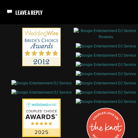
LEAVE A REPLY