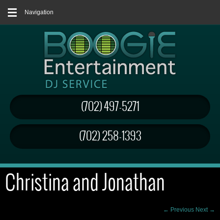
Navigation
(702) 497-5271
(702) 258-1393
Christina and Jonathan
← Previous
Next →