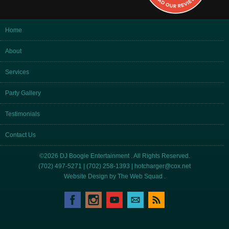
Home
About
Services
Party Gallery
Testimonials
Contact Us
©2026 DJ Boogie Entertainment . All Rights Reserved.
(702) 497-5271 | (702) 258-1393 |
hotcharger@cox.net
Website Design by
The Web Squad
.