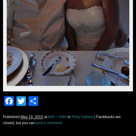
Facebook
Twitter
Share
Published
May 19, 2015
at
600 × 1066
in
Party Gallery
| Trackbacks are
closed, but you can
post a comment
.