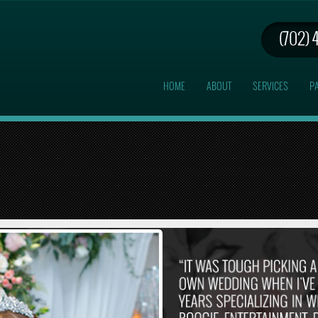
(702) 
HOME
ABOUT
SERVICES
PA