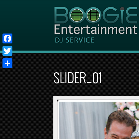
Facebook
Twitter
Share
SLIDER_01