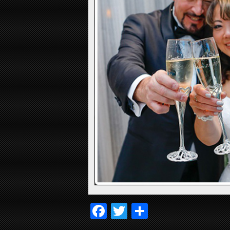
Facebook
Twitter
Share