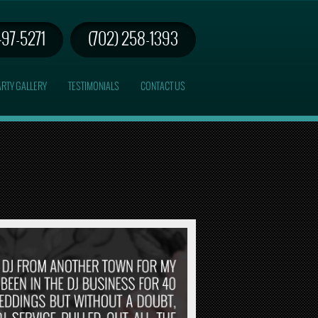
497-5271
(702) 258-1393
RTY GALLERY
TESTIMONIALS
CONTACT US