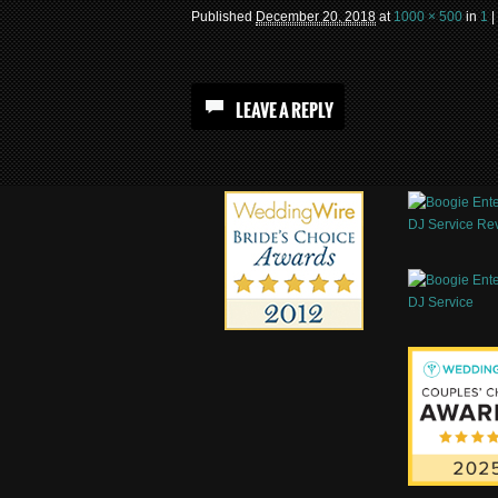
Published
December 20, 2018
at
1000 × 500
in
1
|
LEAVE A REPLY