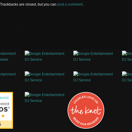
 Trackbacks are closed, but you can
post a comment
.