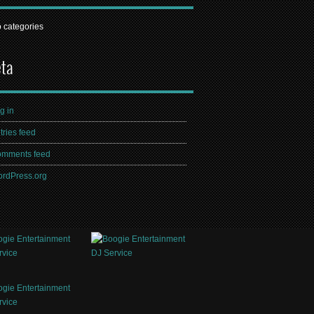
 categories
ta
g in
tries feed
mments feed
rdPress.org