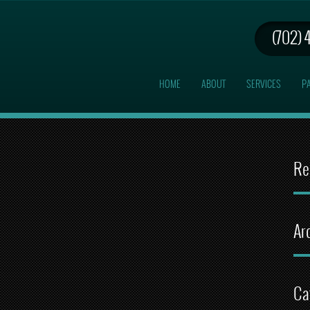
(702) 
HOME
ABOUT
SERVICES
PA
Re
Ar
Ca