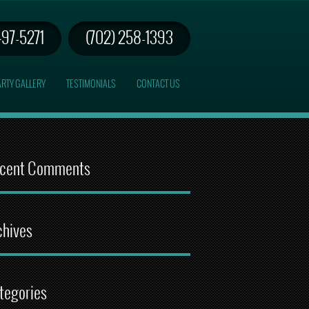
497-5271
(702) 258-1393
RTY GALLERY
TESTIMONIALS
CONTACT US
cent Comments
chives
tegories