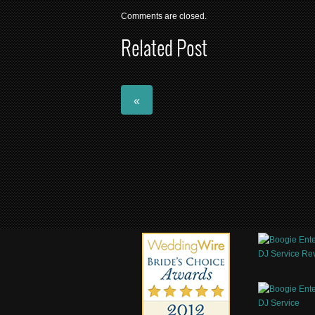
Comments are closed.
Related Post
«