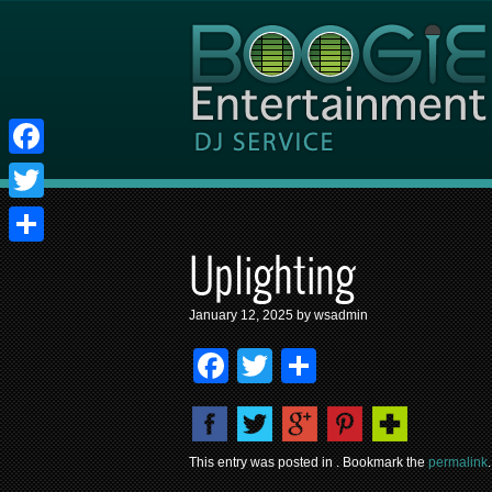
Facebook
Twitter
Share
Uplighting
January 12, 2025 by wsadmin
Facebook
Twitter
Share
This entry was posted in . Bookmark the
permalink
.