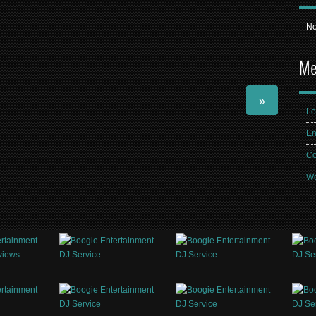
No
Me
»
Lo
En
Co
Wo