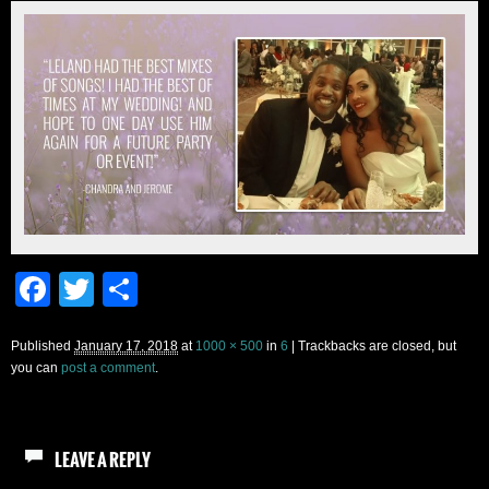
Facebook
Twitter
Share
Published
January 17, 2018
at
1000 × 500
in
6
| Trackbacks are closed, but
you can
post a comment
.
LEAVE A REPLY