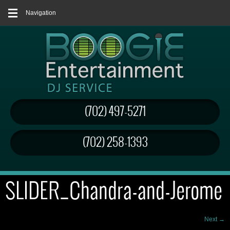
Navigation
(702) 497-5271
(702) 258-1393
SLIDER_Chandra-and-Jerome
Next →