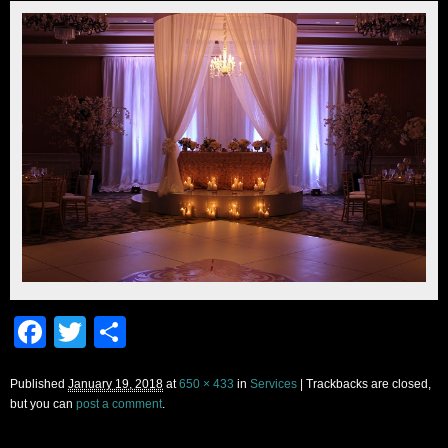
Facebook
Twitter
Share
Published
January 19, 2018
at
650 × 433
in
Services
| Trackbacks are closed,
but you can
post a comment
.