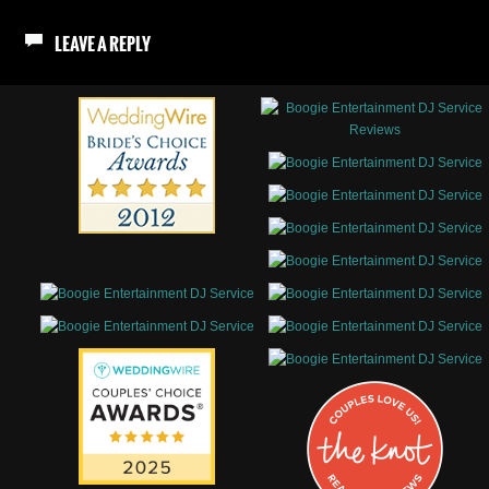
LEAVE A REPLY