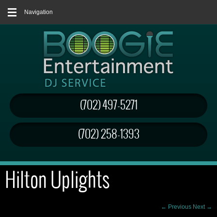
Navigation
(702) 497-5271
(702) 258-1393
Hilton Uplights
← Previous
Next →