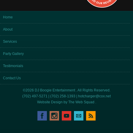
Home
About
Services
Party Gallery
Testimonials
Contact Us
©2026 DJ Boogie Entertainment . All Rights Reserved.
(702) 497-5271 | (702) 258-1393 |
hotcharger@cox.net
Website Design by
The Web Squad
.