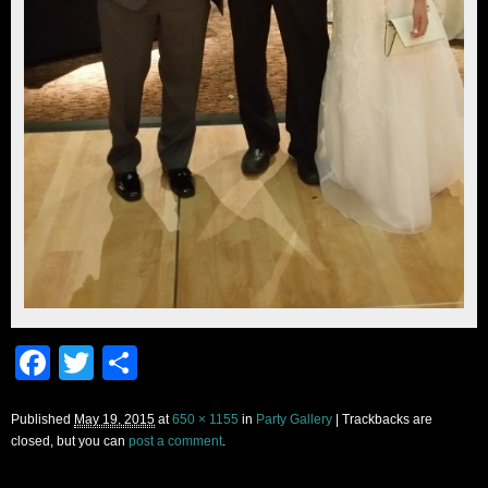
Facebook
Twitter
Share
Published
May 19, 2015
at
650 × 1155
in
Party Gallery
| Trackbacks are
closed, but you can
post a comment
.