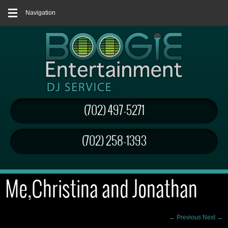
Navigation
(702) 497-5271
(702) 258-1393
Me,Christina and Jonathan
← Previous
Next →