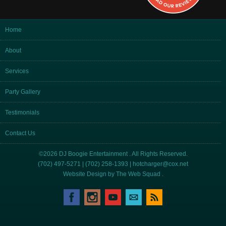
Home
About
Services
Party Gallery
Testimonials
Contact Us
©2026 DJ Boogie Entertainment . All Rights Reserved.
(702) 497-5271 | (702) 258-1393 |
hotcharger@cox.net
Website Design by
The Web Squad
.