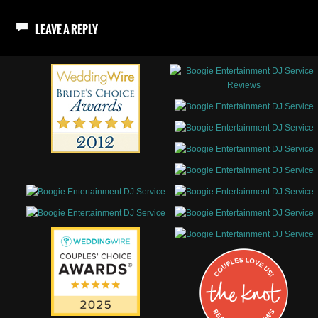
LEAVE A REPLY