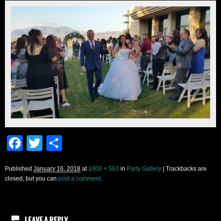
Facebook
Twitter
Share
Published
January 16, 2018
at
1000 × 563
in
Party Gallery
| Trackbacks are
closed, but you can
post a comment
.
LEAVE A REPLY