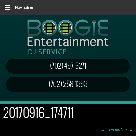
Navigation
(702) 497-5271
(702) 258-1393
20170916_174711
← Previous
Next →