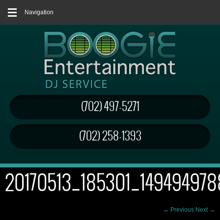
Navigation
(702) 497-5271
(702) 258-1393
20170513_185301_149494978
← Previous
Next →