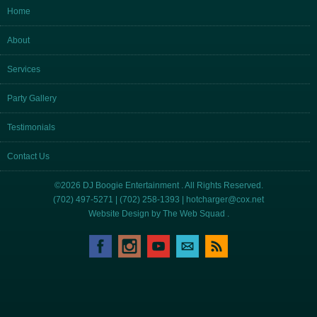
Home
About
Services
Party Gallery
Testimonials
Contact Us
©2026 DJ Boogie Entertainment . All Rights Reserved.
(702) 497-5271 | (702) 258-1393 |
hotcharger@cox.net
Website Design by
The Web Squad
.