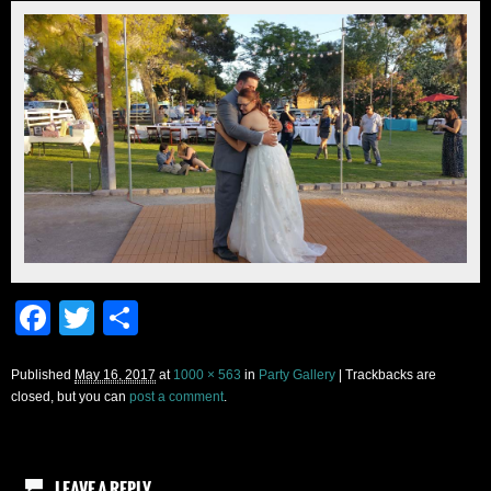
Facebook
Twitter
Share
Published
May 16, 2017
at
1000 × 563
in
Party Gallery
| Trackbacks are
closed, but you can
post a comment
.
LEAVE A REPLY