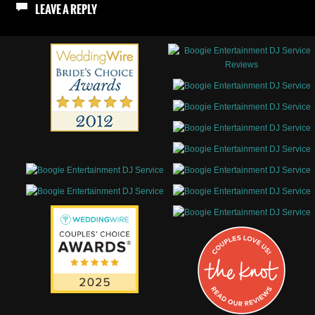
LEAVE A REPLY