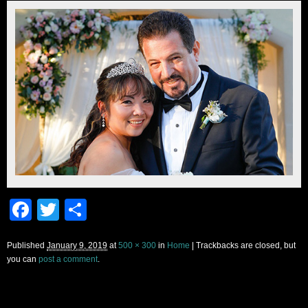
Facebook
Twitter
Share
Published
January 9, 2019
at
500 × 300
in
Home
| Trackbacks are closed, but
you can
post a comment
.