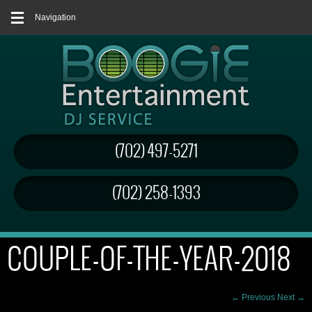
Navigation
(702) 497-5271
(702) 258-1393
COUPLE-OF-THE-YEAR-2018
← Previous
Next →