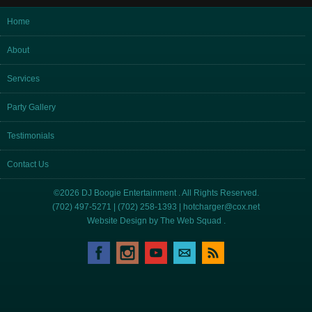
Home
About
Services
Party Gallery
Testimonials
Contact Us
©2026 DJ Boogie Entertainment . All Rights Reserved.
(702) 497-5271 | (702) 258-1393 |
hotcharger@cox.net
Website Design by
The Web Squad
.