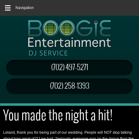
Navigation
(702) 497-5271
(702) 258-1393
You made the night a hit!
Leland, thank you for being part of our wedding. People will NOT stop talking
about how great of DJ we had. Seriously, everyone was on the dance floor the