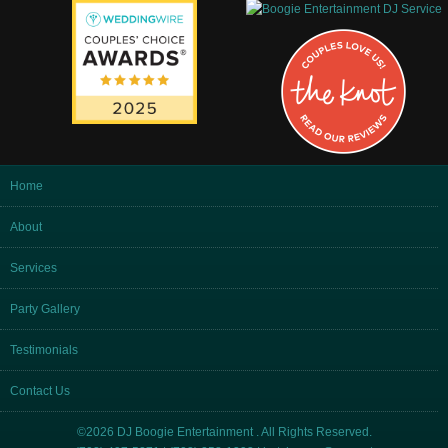
Home
About
Services
Party Gallery
Testimonials
Contact Us
©2026 DJ Boogie Entertainment . All Rights Reserved.