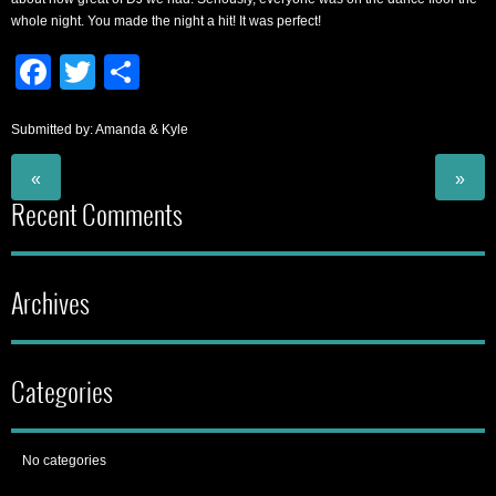
whole night. You made the night a hit! It was perfect!
Facebook
Twitter
Share
Submitted by: Amanda & Kyle
«
»
Recent Comments
Archives
Categories
No categories