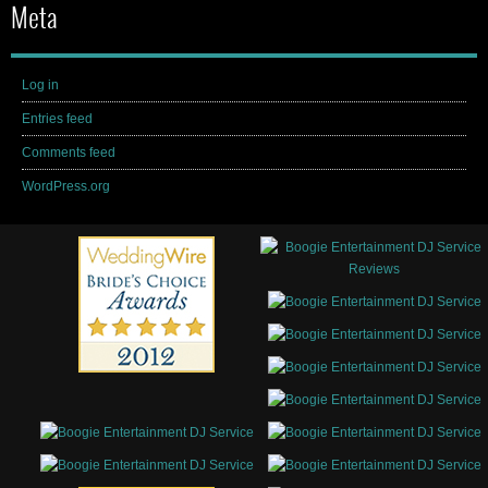
Meta
Log in
Entries feed
Comments feed
WordPress.org