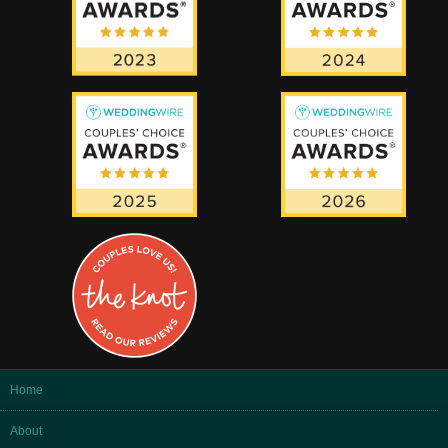
Home
About