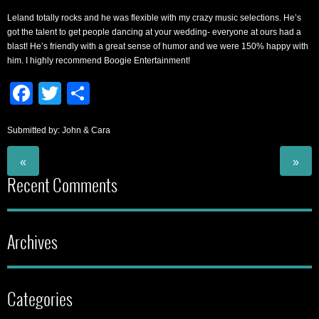
Leland totally rocks and he was flexible with my crazy music selections. He’s
got the talent to get people dancing at your wedding- everyone at ours had a
blast! He’s friendly with a great sense of humor and we were 150% happy with
him. I highly recommend Boogie Entertainment!
Facebook
Twitter
Share
Submitted by: John & Cara
«
»
Recent Comments
Archives
Categories