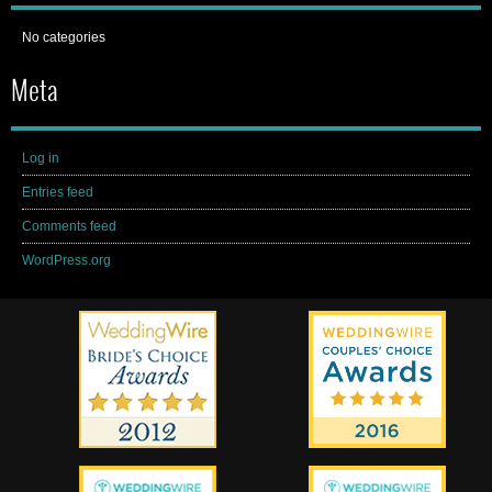
No categories
Meta
Log in
Entries feed
Comments feed
WordPress.org