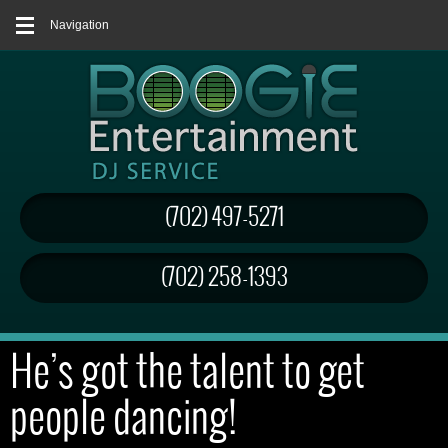
Navigation
(702) 497-5271
(702) 258-1393
He’s got the talent to get
people dancing!